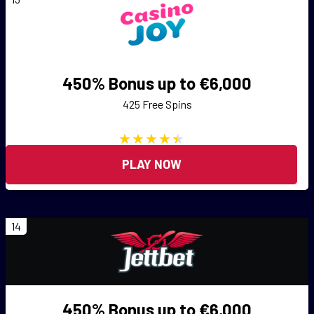
450% Bonus up to €6,000
425 Free Spins
PLAY NOW
14
450% Bonus up to €6,000