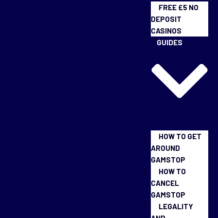
FREE £5 NO
DEPOSIT
CASINOS
GUIDES
HOW TO GET
AROUND
GAMSTOP
HOW TO
CANCEL
GAMSTOP
LEGALITY
AND