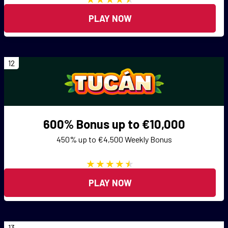
PLAY NOW
12
600% Bonus up to €10,000
450% up to €4,500 Weekly Bonus
PLAY NOW
13