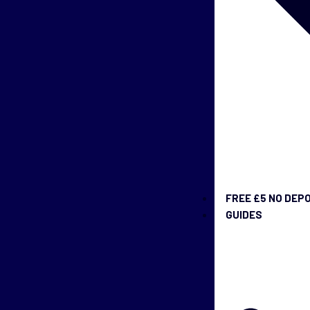
FREE £5 NO DEP
GUIDES