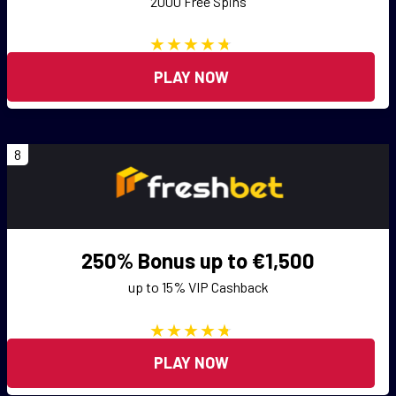
2000 Free Spins
PLAY NOW
8
250% Bonus up to €1,500
up to 15% VIP Cashback
PLAY NOW