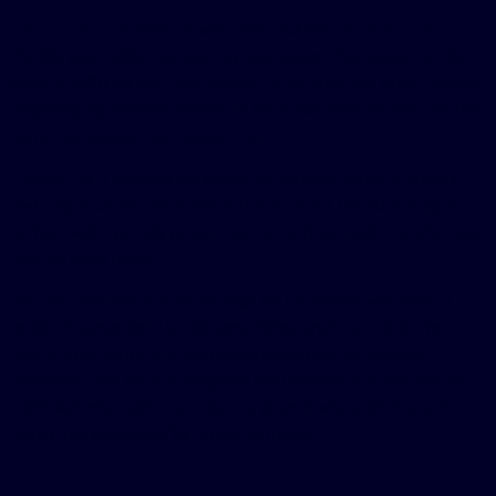
Bonus
: Britsino offers a welcome package of 320% up to
£2,200 plus 2,000 free spins spread across four deposits. Use
code ALBION on your first deposit to activate the offer. The 40x
wagering requirement applies to the bonus amount only, not the
combined deposit and bonus total.
Payments
: Deposits are accepted via debit cards, e-wallets,
and cryptocurrencies including Bitcoin and Ethereum. Crypto
withdrawals typically process within an hour; bank transfers can
take up to 48 hours.
Verdict
: Britsino is a strong pick for UK players who want a
headline bonus and a broad game library under one roof. The
Costa Rica licence is a step down from more established
regulators, and the 40x wagering requirement is worth reading
carefully before claiming — but for players who understand the
terms, the value on offer is hard to match.