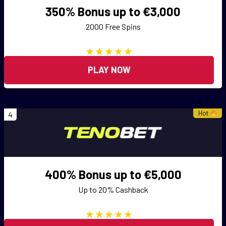
350% Bonus up to €3,000
2000 Free Spins
PLAY NOW
Hot
4
400% Bonus up to €5,000
Up to 20% Cashback