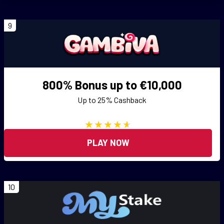
9
800% Bonus up to €10,000
Up to 25% Cashback
PLAY NOW
10