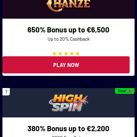
650% Bonus up to €6,500
Up to 20% Cashback
PLAY NOW
New!
7
380% Bonus up to €2,200