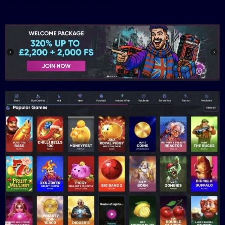
Review last updated: June 2026