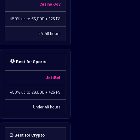
Casino Joy
450% up to €6,000 + 425 FS
24–48 hours
Best for Sports
JettBet
450% up to €6,000 + 425 FS
Under 48 hours
₿ Best for Crypto