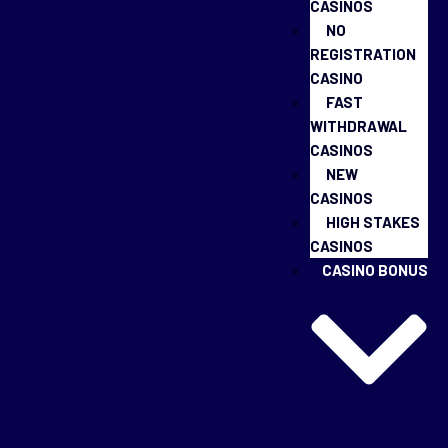
CASINOS
NO
REGISTRATION
CASINO
FAST
WITHDRAWAL
CASINOS
NEW
CASINOS
HIGH STAKES
CASINOS
CASINO BONUS