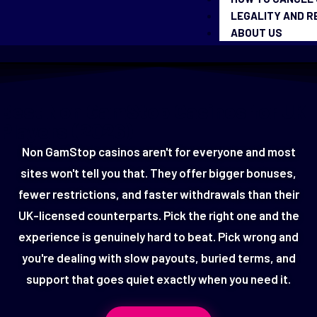
LEGALITY AND R
ABOUT US
Best Non GamStop Casinos for UK
Players (2026)
Non GamStop casinos aren't for everyone and most
sites won't tell you that. They offer bigger bonuses,
fewer restrictions, and faster withdrawals than their
UK-licensed counterparts. Pick the right one and the
experience is genuinely hard to beat. Pick wrong and
you're dealing with slow payouts, buried terms, and
support that goes quiet exactly when you need it.