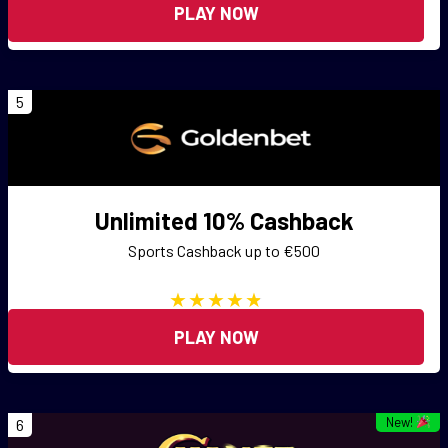
PLAY NOW
5
Unlimited 10% Cashback
Sports Cashback up to €500
PLAY NOW
New!
6