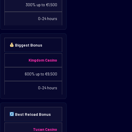
300% up to €1,500
0–24 hours
Biggest Bonus
Kingdom Casino
600% up to €9,500
0–24 hours
Best Reload Bonus
Tucan Casino