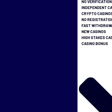
NO VERIFICATION
INDEPENDENT C
CRYPTO CASINO
NO REGISTRATIO
FAST WITHDRAW
NEW CASINOS
HIGH STAKES CA
CASINO BONUS