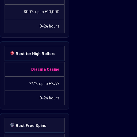
600% up to €10,000
0–24 hours
Best for High Rollers
Dracula Casino
777% up to €7,777
0–24 hours
Best Free Spins