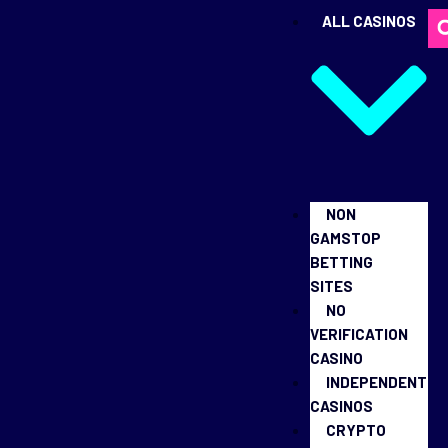
ALL CASINOS
NON
GAMSTOP
BETTING
SITES
NO
VERIFICATION
CASINO
INDEPENDENT
CASINOS
CRYPTO