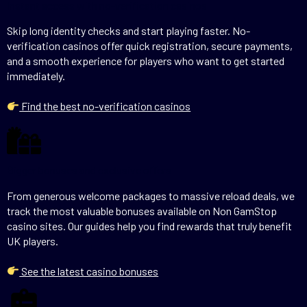
Instant access with no-verification casinos
Skip long identity checks and start playing faster. No-
verification casinos offer quick registration, secure payments,
and a smooth experience for players who want to get started
immediately.
Find the best no-verification casinos
Bigger bonuses and exclusive offers
From generous welcome packages to massive reload deals, we
track the most valuable bonuses available on Non GamStop
casino sites. Our guides help you find rewards that truly benefit
UK players.
See the latest casino bonuses