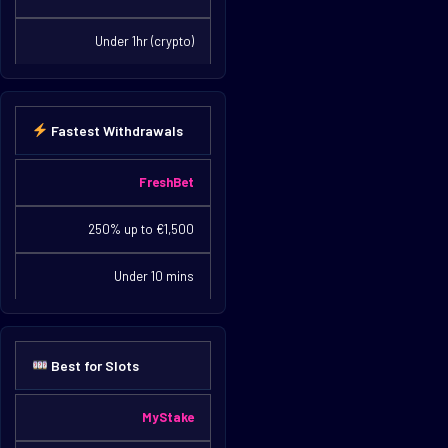
Under 1hr (crypto)
Fastest Withdrawals
FreshBet
250% up to €1,500
Under 10 mins
Best for Slots
MyStake