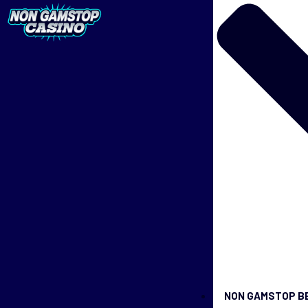
NON GAMSTOP BE