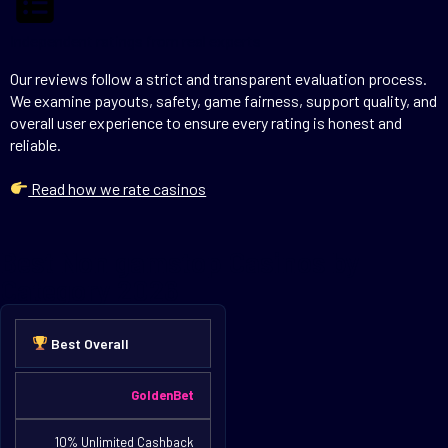
Independent ratings from real experts
Our reviews follow a strict and transparent evaluation process.
We examine payouts, safety, game fairness, support quality, and
overall user experience to ensure every rating is honest and
reliable.
Read how we rate casinos
Best Non gamstop Casinos by
Category 2026
Best Overall
GoldenBet
10% Unlimited Cashback