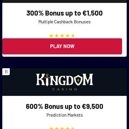
300% Bonus up to €1,500
Multiple Cashback Bonuses
PLAY NOW
11
600% Bonus up to €9,500
Prediction Markets