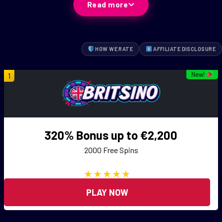
Read more
The Best Non GamStop UK Casinos
HOW WE RATE
AFFILIATE DISCLOSURE
New!
1
320% Bonus up to €2,200
2000 Free Spins
PLAY NOW