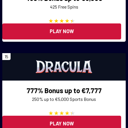
425 Free Spins
PLAY NOW
15
777% Bonus up to €7,777
250% up to €5,000 Sports Bonus
PLAY NOW