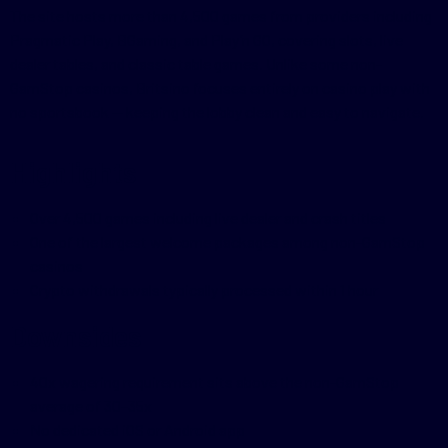
The site hosts more than 4,500 games from providers including
Pragmatic Play, BGaming, and Play’n GO, covering slots, live
dealer tables, and classic table games. Unlike some non-
GamStop casinos, Britsino focuses entirely on casino play with
no sportsbook — keeping the lobby clean and easy to navigate.
Highlights
Over 4,500 games including live dealer and crash titles
One of the largest welcome packages among non-GamStop
casinos
Crypto withdrawals typically processed within 1 hour
Downsides
40x wagering requirement sits above the non-GamStop
average of 30–35x
No dedicated iOS or Android app