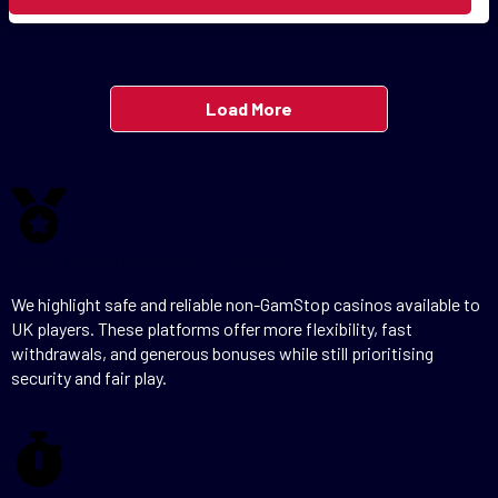
Load More
Play at trusted non GamStop casinos
We highlight safe and reliable non-GamStop casinos available to
UK players. These platforms offer more flexibility, fast
withdrawals, and generous bonuses while still prioritising
security and fair play.