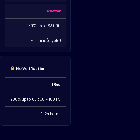
Winzter
450% up to €3,000
~15 mins (crypto)
No Verification
1Red
200% up to €9,300 + 100 FS
0–24 hours