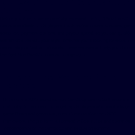
Reviews of the Top 6 Casinos not on
GamStop
Before you dive in, we’ve carefully reviewed the top 6 Non GamStop
casinos available to UK players. Each review covers bonuses, game
selection, payment options, and payout speed, so you can quickly
see which sites suit your style. Whether you’re looking for slots, live
casino play, or fast withdrawals, these reviews will help you choose
the right Non GamStop casino to sign up to.
Britsino - Best Welcome Bonus
Package
Britsino is a 2025-launched non-GamStop casino built around a
distinctly British identity, targeting UK players who want a large
game library and generous promotions outside the UKGC
framework. The platform is licensed in Costa Rica and operates
independently of the GamStop self-exclusion scheme.