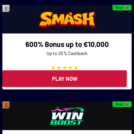
New!
2
600% Bonus up to €10,000
Up to 25% Cashback
PLAY NOW
New!
3