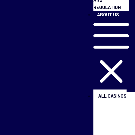
REGULATION
ABOUT US
ALL CASINOS