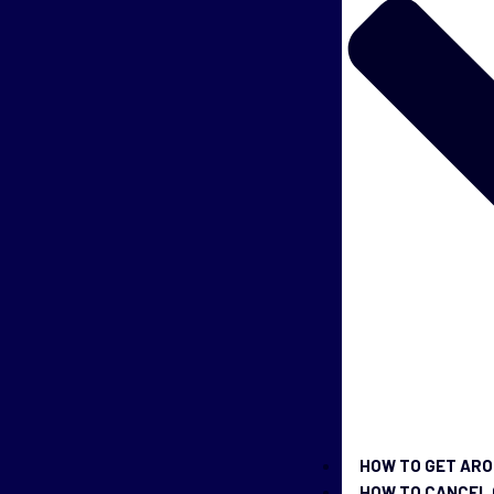
HOW TO GET AR
HOW TO CANCEL